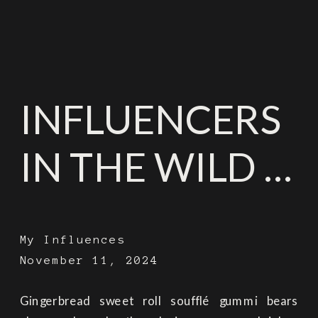
INFLUENCERS
IN THE WILD …
My Influences
November 11, 2024
Gingerbread sweet roll soufflé gummi bears