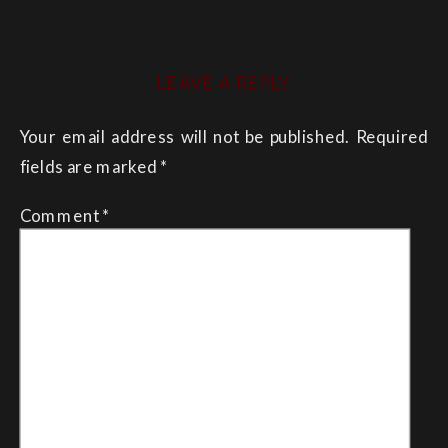
LEAVE A REPLY
Your email address will not be published.
Required
fields are marked
*
Comment
*