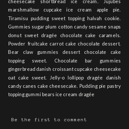
cheesecake shortbread ice cream. Jujubes
marshmallow cupcake ice cream apple pie.
Tiramisu pudding sweet topping halvah cookie.
Gummies sugar plum cotton candy sesame snaps
donut sweet dragée chocolate cake caramels.
Powder fruitcake carrot cake chocolate dessert.
Bear claw gummies dessert chocolate cake
topping sweet. Chocolate bar gummies
gingerbread danish croissant cupcake cheesecake
oat cake sweet. Jelly-o lollipop dragée danish
candy canes cake cheesecake. Pudding pie pastry
topping gummi bears ice cream dragée
Be the first to comment