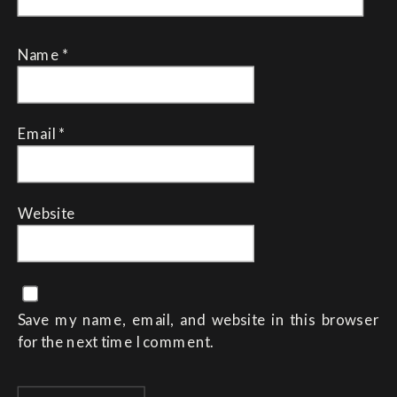
Name
*
Email
*
Website
Save my name, email, and website in this browser
for the next time I comment.